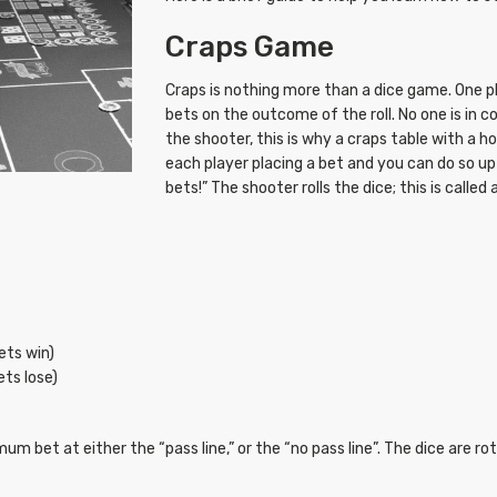
Craps Game
Craps is nothing more than a dice game. One pl
bets on the outcome of the roll. No one is in 
the shooter, this is why a craps table with a 
each player placing a bet and you can do so up 
bets!” The shooter rolls the dice; this is calle
ets win)
ets lose)
m bet at either the “pass line,” or the “no pass line”. The dice are r