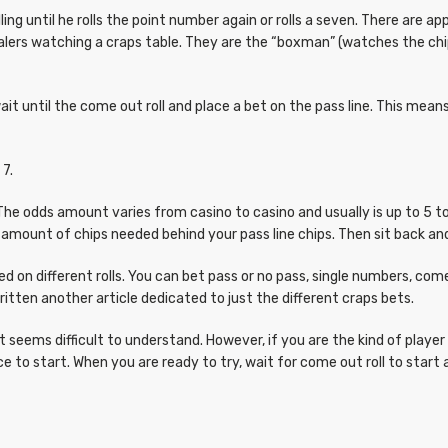
ling until he rolls the point number again or rolls a seven. There are 
dealers watching a craps table. They are the “boxman” (watches the chi
it until the come out roll and place a bet on the pass line. This mean
 7.
 The odds amount varies from casino to casino and usually is up to 5 
e amount of chips needed behind your pass line chips. Then sit back a
sed on different rolls. You can bet pass or no pass, single numbers, co
tten another article dedicated to just the different craps bets.
 seems difficult to understand. However, if you are the kind of player 
 to start. When you are ready to try, wait for come out roll to start 