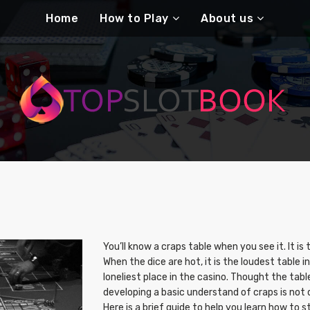
Home
How to Play
About us
You’ll know a craps table when you see it. It is
When the dice are hot, it is the loudest table i
loneliest place in the casino. Thought the tabl
developing a basic understand of craps is not 
Here is a brief guide to help you learn how to s