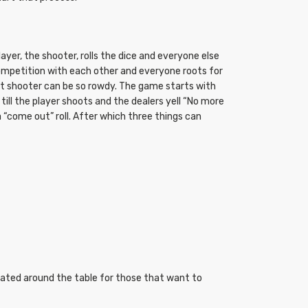
ayer, the shooter, rolls the dice and everyone else
competition with each other and everyone roots for
hot shooter can be so rowdy. The game starts with
till the player shoots and the dealers yell “No more
d a “come out” roll. After which three things can
otated around the table for those that want to