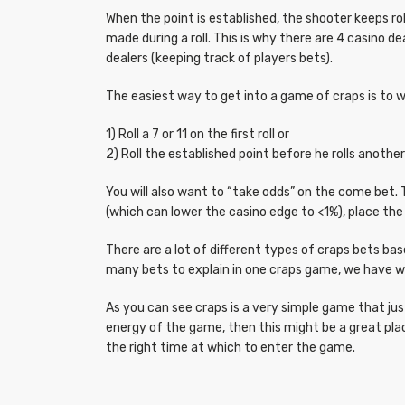
When the point is established, the shooter keeps rol
made during a roll. This is why there are 4 casino 
dealers (keeping track of players bets).
The easiest way to get into a game of craps is to wa
1) Roll a 7 or 11 on the first roll or
2) Roll the established point before he rolls another
You will also want to “take odds” on the come bet.
(which can lower the casino edge to <1%), place th
There are a lot of different types of craps bets ba
many bets to explain in one craps game, we have wri
As you can see craps is a very simple game that just
energy of the game, then this might be a great place
the right time at which to enter the game.