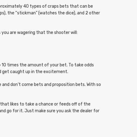
approximately 40 types of craps bets that can be
ps), the “stickman” (watches the dice), and 2 other
s you are wagering that the shooter will:
to 10 times the amount of your bet. To take odds
nd get caught up in the excitement.
me and don’t come bets and proposition bets. With so
that likes to take a chance or feeds off of the
and go for it. Just make sure you ask the dealer for