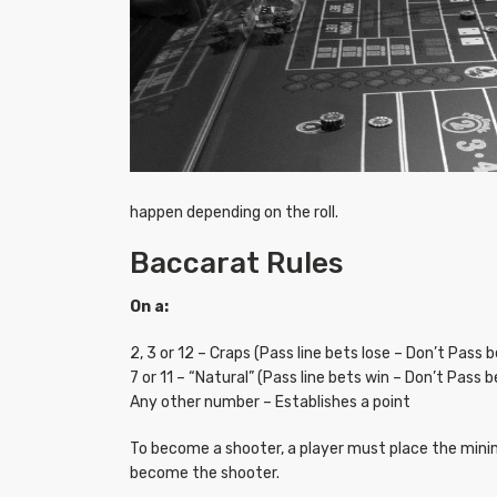
happen depending on the roll.
Baccarat Rules
On a:
2, 3 or 12 – Craps (Pass line bets lose – Don’t Pass b
7 or 11 – “Natural” (Pass line bets win – Don’t Pass b
Any other number – Establishes a point
To become a shooter, a player must place the minimu
become the shooter.