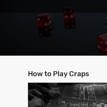
How to Play Craps