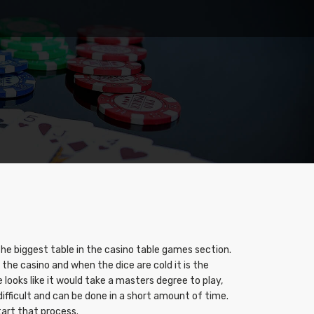
 the biggest table in the casino table games section.
n the casino and when the dice are cold it is the
e looks like it would take a masters degree to play,
difficult and can be done in a short amount of time.
tart that process.