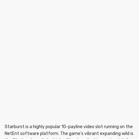
Starburst is a highly popular 10-payline video slot running on the
NetEnt software platform. The game’s vibrant expanding wild is