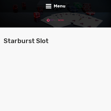
Menu
Starburst Slot