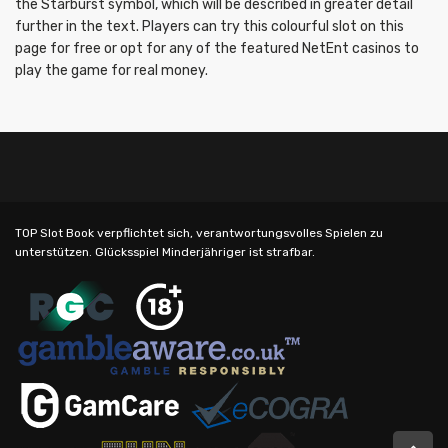
the Starburst symbol, which will be described in greater detail
further in the text. Players can try this colourful slot on this
page for free or opt for any of the featured NetEnt casinos to
play the game for real money.
TOP Slot Book verpflichtet sich, verantwortungsvolles Spielen zu
unterstützen. Glücksspiel Minderjähriger ist strafbar.